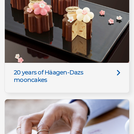
20 years of Häagen-Dazs
mooncakes