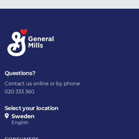
Questions?
Contact us online
or by phone
020 333 360
Select your location
Sweden
English
CONSUMERS