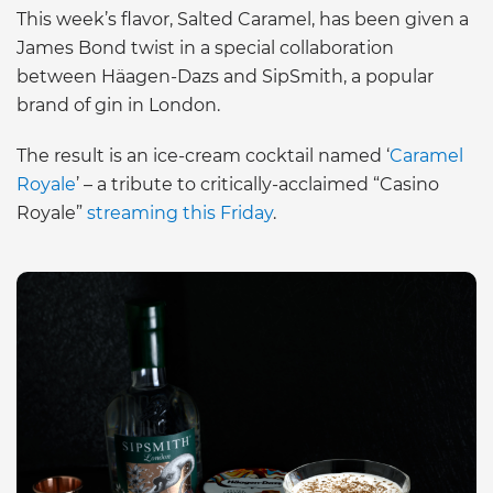
This week’s flavor, Salted Caramel, has been given a
James Bond twist in a special collaboration
between Häagen-Dazs and SipSmith, a popular
brand of gin in London.
The result is an ice-cream cocktail named ‘
Caramel
Royale
’ – a tribute to critically-acclaimed “Casino
Royale”
streaming this Friday
.