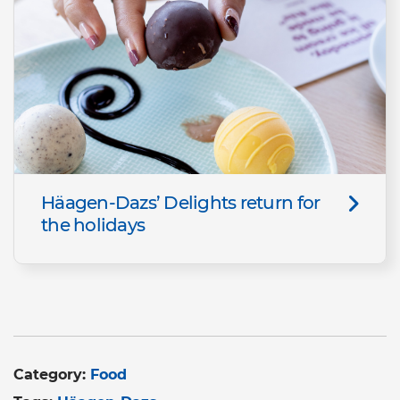
Häagen-Dazs’ Delights return for
the holidays
Category:
Food