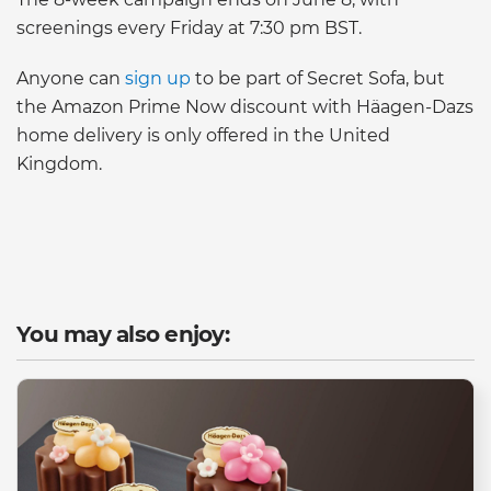
screenings every Friday at 7:30 pm BST.
Anyone can
sign up
to be part of Secret Sofa, but
the Amazon Prime Now discount with Häagen-Dazs
home delivery is only offered in the United
Kingdom.
You may also enjoy: