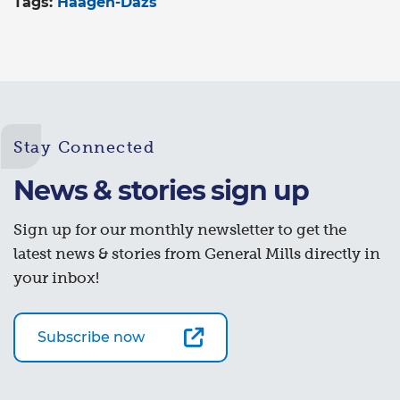
Tags:
Häagen-Dazs
Stay Connected
News & stories sign up
Sign up for our monthly newsletter to get the
latest news & stories from General Mills directly in
your inbox!
Subscribe now