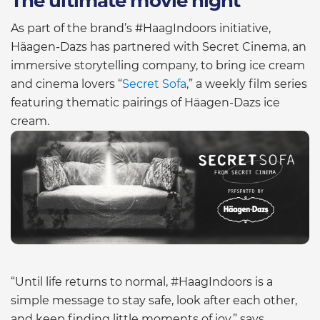
The ultimate movie night
As part of the brand’s #HaagIndoors initiative,
Häagen-Dazs has partnered with Secret Cinema, an
immersive storytelling company, to bring ice cream
and cinema lovers “
Secret Sofa
,” a weekly film series
featuring thematic pairings of Häagen-Dazs ice
cream.
“Until life returns to normal, #HaagIndoors is a
simple message to stay safe, look after each other,
and keep finding little moments of joy,” says