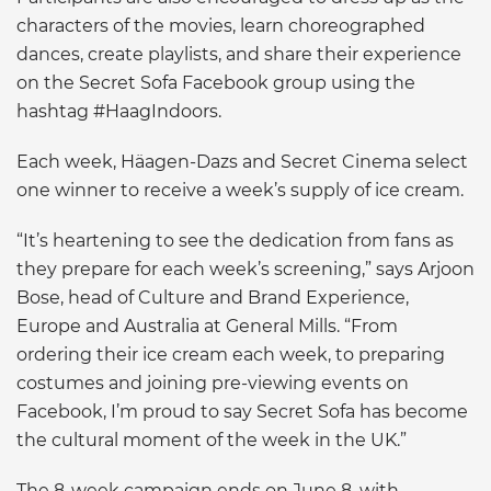
characters of the movies, learn choreographed
dances, create playlists, and share their experience
on the Secret Sofa Facebook group using the
hashtag #HaagIndoors.
Each week, Häagen-Dazs and Secret Cinema select
one winner to receive a week’s supply of ice cream.
“It’s heartening to see the dedication from fans as
they prepare for each week’s screening,” says Arjoon
Bose, head of Culture and Brand Experience,
Europe and Australia at General Mills. “From
ordering their ice cream each week, to preparing
costumes and joining pre-viewing events on
Facebook, I’m proud to say Secret Sofa has become
the cultural moment of the week in the UK.”
The 8-week campaign ends on June 8, with