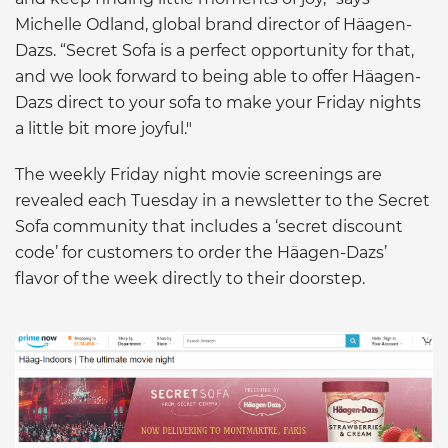
Michelle Odland, global brand director of Häagen-
Dazs. “Secret Sofa is a perfect opportunity for that,
and we look forward to being able to offer Häagen-
Dazs direct to your sofa to make your Friday nights
a little bit more joyful."
The weekly Friday night movie screenings are
revealed each Tuesday in a newsletter to the Secret
Sofa community that includes a ‘secret discount
code’ for customers to order the Häagen-Dazs’
flavor of the week directly to their doorstep.