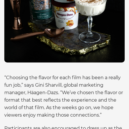
“Choosing the flavor for each film has been a really
fun job,” says Gini Sharvill, global marketing
manager, Häagen-Dazs. “We’ve chosen the flavor or
format that best reflects the experience and the
world of that film. As the weeks go on, we hope
viewers enjoy making those connections.”
Participants are also encouraged to dress up as the