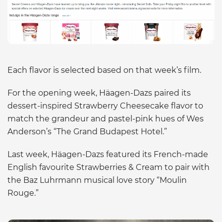
Each flavor is selected based on that week’s film.
For the opening week, Häagen-Dazs paired its
dessert-inspired Strawberry Cheesecake flavor to
match the grandeur and pastel-pink hues of Wes
Anderson’s “The Grand Budapest Hotel.”
Last week, Häagen-Dazs featured its French-made
English favourite Strawberries & Cream to pair with
the Baz Luhrmann musical love story “Moulin
Rouge.”