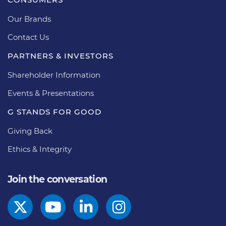
Our Brands
Contact Us
PARTNERS & INVESTORS
Shareholder Information
Events & Presentations
G STANDS FOR GOOD
Giving Back
Ethics & Integrity
Join the conversation