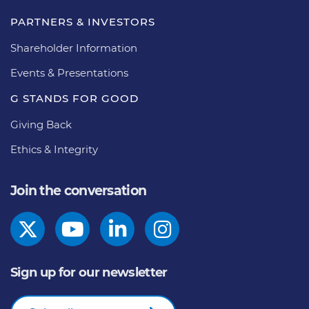
PARTNERS & INVESTORS
Shareholder Information
Events & Presentations
G STANDS FOR GOOD
Giving Back
Ethics & Integrity
Join the conversation
Sign up for our newsletter