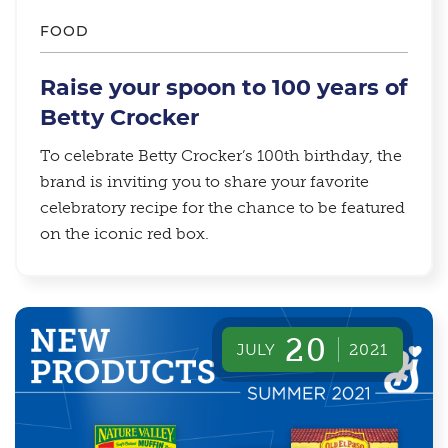
FOOD
Raise your spoon to 100 years of
Betty Crocker
To celebrate Betty Crocker’s 100th birthday, the
brand is inviting you to share your favorite
celebratory recipe for the chance to be featured
on the iconic red box.
20
JULY
2021