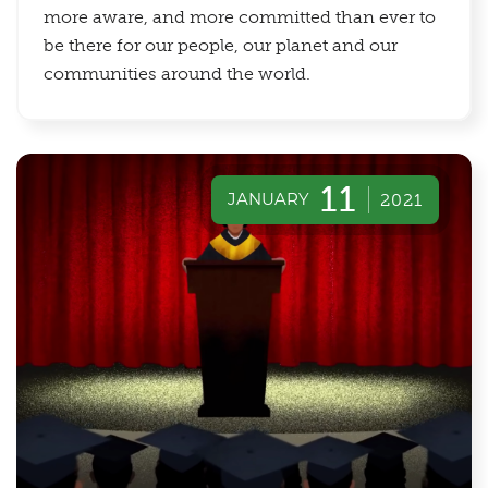
more aware, and more committed than ever to
be there for our people, our planet and our
communities around the world.
11
JANUARY
2021