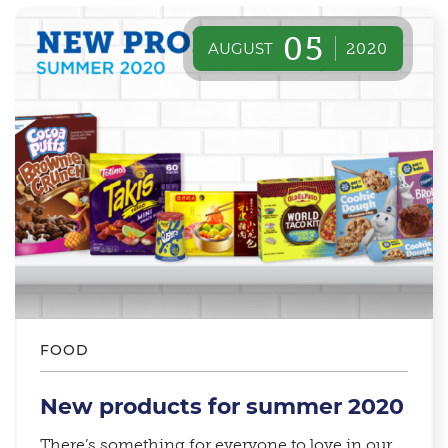
05
AUGUST
2020
FOOD
New products for summer 2020
There’s something for everyone to love in our