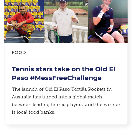
FOOD
Tennis stars take on the Old El
Paso #MessFreeChallenge
The launch of Old El Paso Tortilla Pockets in
Australia has turned into a global match
between leading tennis players, and the winner
is local food banks.