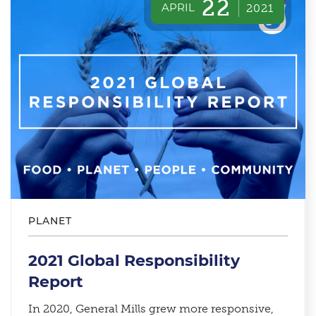
22
APRIL
2021
PLANET
2021 Global Responsibility
Report
In 2020, General Mills grew more responsive,