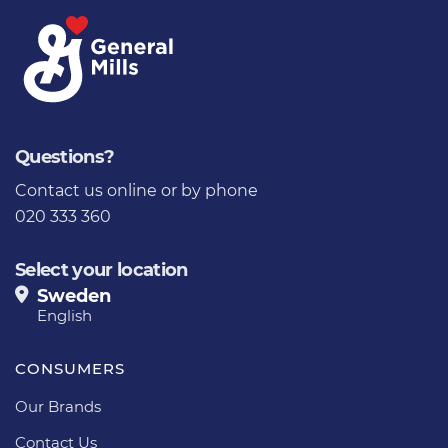
Questions?
Contact us online
or by phone
020 333 360
Select your location
Sweden
English
CONSUMERS
Our Brands
Contact Us