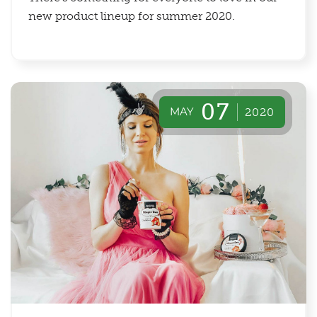
new product lineup for summer 2020.
07
MAY
2020