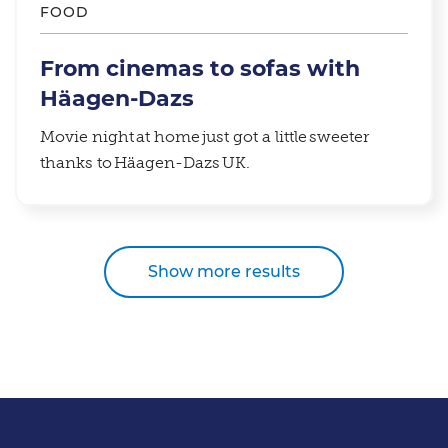
FOOD
From cinemas to sofas with
Häagen-Dazs
Movie night at home just got a little sweeter
thanks to Häagen-Dazs UK.
Show more results