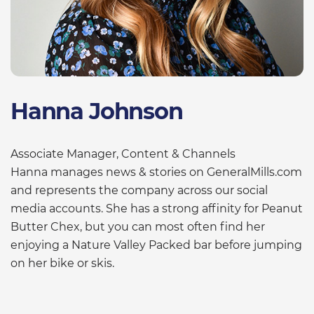
Hanna Johnson
Associate Manager, Content & Channels
Hanna manages news & stories on GeneralMills.com
and represents the company across our social
media accounts. She has a strong affinity for Peanut
Butter Chex, but you can most often find her
enjoying a Nature Valley Packed bar before jumping
on her bike or skis.