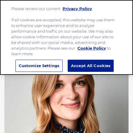
Please review our current
Privacy Policy
.
Menu
If all cookies are accepted, this website may use them
to enhance user experience and to analyze
performance and traffic on our website. We may also
allow cookie information about your use of our site to
be shared with our social media, advertising and
analytics partners. Please see our
Cookie Policy
to
learn more.
Customize Settings
Accept All Cookies