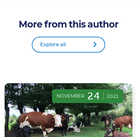
More from this author
Explore all
24
NOVEMBER
2021