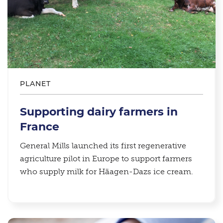
PLANET
Supporting dairy farmers in
France
General Mills launched its first regenerative
agriculture pilot in Europe to support farmers
who supply milk for Häagen-Dazs ice cream.