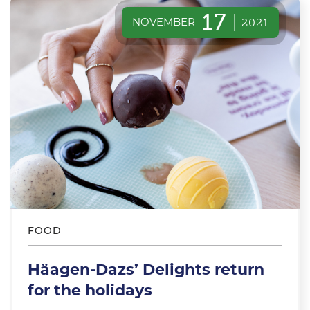
17
NOVEMBER
2021
FOOD
Häagen-Dazs’ Delights return
for the holidays