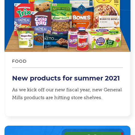
FOOD
New products for summer 2021
As we kick off our new fiscal year, new General
Mills products are hitting store shelves.