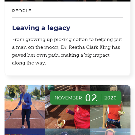
PEOPLE
Leaving a legacy
From growing up picking cotton to helping put
a man on the moon, Dr. Reatha Clark King has
paved her own path, making a big impact
along the way.
02
NOVEMBER
2020