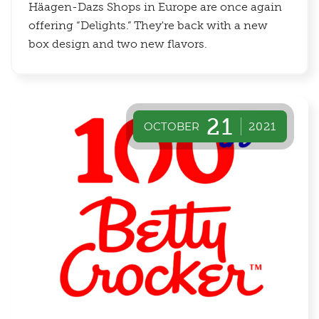
Häagen-Dazs Shops in Europe are once again
offering “Delights.” They're back with a new
box design and two new flavors.
21
OCTOBER
2021