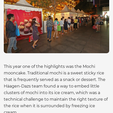
This year one of the highlights was the Mochi
mooncake. Traditional mochi is a sweet sticky rice
that is frequently served as a snack or dessert. The
Häagen-Dazs team found a way to embed little
clusters of mochi into its ice cream, which was a
technical challenge to maintain the right texture of
the rice when it is surrounded by freezing ice
cream.