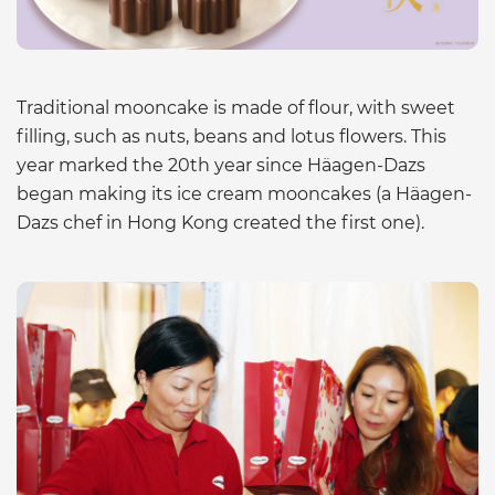
Traditional mooncake is made of flour, with sweet
filling, such as nuts, beans and lotus flowers. This
year marked the 20th year since Häagen-Dazs
began making its ice cream mooncakes (a Häagen-
Dazs chef in Hong Kong created the first one).