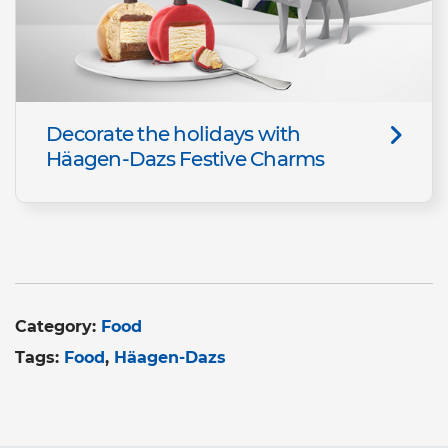
Decorate the holidays with
Häagen-Dazs Festive Charms
Category:
Food
Tags:
Food
Häagen-Dazs