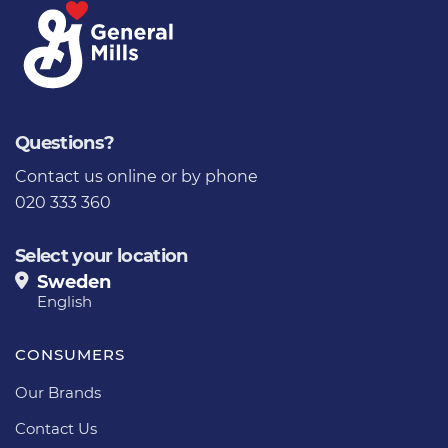
Questions?
Contact us online
or by phone
020 333 360
Select your location
Sweden
English
CONSUMERS
Our Brands
Contact Us