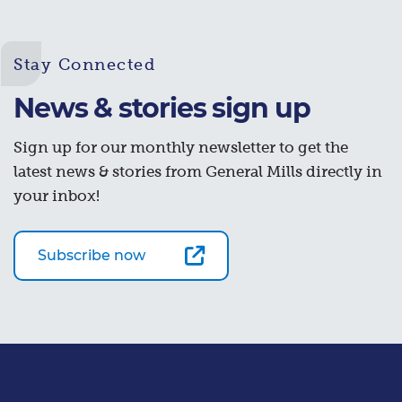
Stay Connected
News & stories sign up
Sign up for our monthly newsletter to get the
latest news & stories from General Mills directly in
your inbox!
Subscribe now