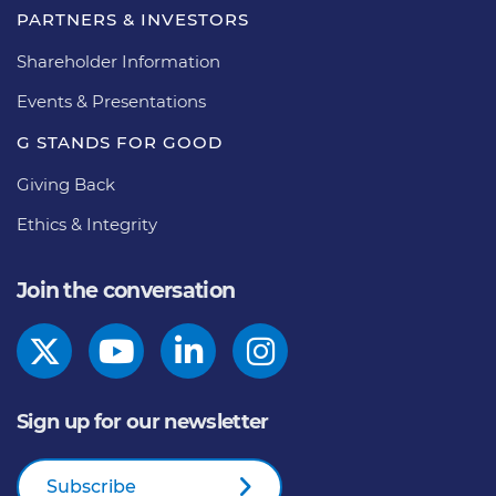
PARTNERS & INVESTORS
Shareholder Information
Events & Presentations
G STANDS FOR GOOD
Giving Back
Ethics & Integrity
Join the conversation
Sign up for our newsletter
Subscribe