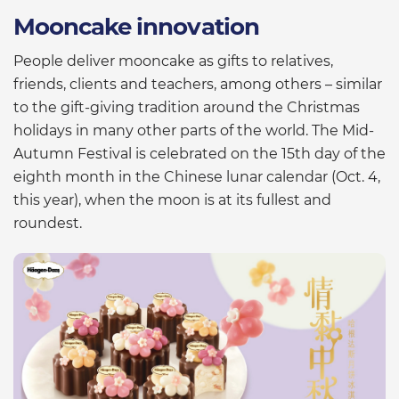
Mooncake innovation
People deliver mooncake as gifts to relatives,
friends, clients and teachers, among others – similar
to the gift-giving tradition around the Christmas
holidays in many other parts of the world. The Mid-
Autumn Festival is celebrated on the 15th day of the
eighth month in the Chinese lunar calendar (Oct. 4,
this year), when the moon is at its fullest and
roundest.