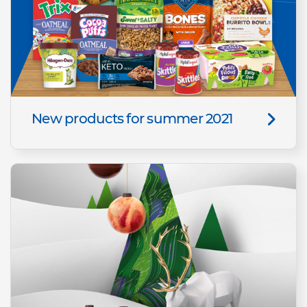
New products for summer 2021