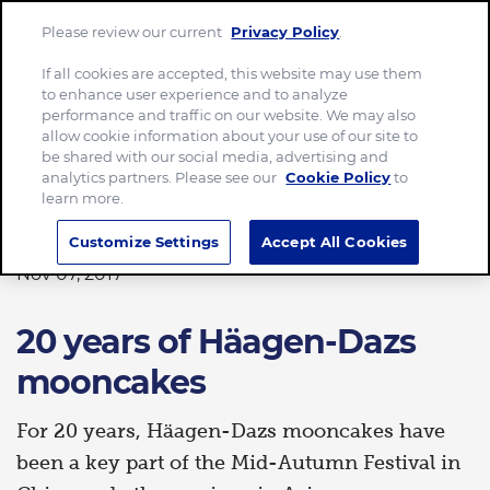
Please review our current
Privacy Policy
.
Menu
If all cookies are accepted, this website may use them
to enhance user experience and to analyze
Home
20 years of Häagen-Dazs mooncakes
performance and traffic on our website. We may also
allow cookie information about your use of our site to
be shared with our social media, advertising and
analytics partners. Please see our
Cookie Policy
to
learn more.
FOOD
Customize Settings
Accept All Cookies
Nov 07, 2017
20 years of Häagen-Dazs
mooncakes
For 20 years, Häagen-Dazs mooncakes have
been a key part of the Mid-Autumn Festival in