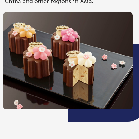
China and other regions in Asia.