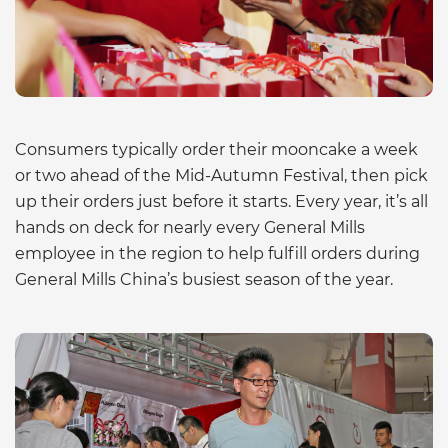
Consumers typically order their mooncake a week
or two ahead of the Mid-Autumn Festival, then pick
up their orders just before it starts. Every year, it’s all
hands on deck for nearly every General Mills
employee in the region to help fulfill orders during
General Mills China’s busiest season of the year.