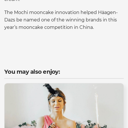
The Mochi mooncake innovation helped Häagen-
Dazs be named one of the winning brands in this
year’s mooncake competition in China.
You may also enjoy: