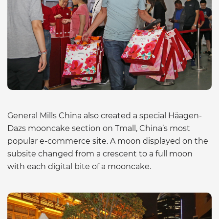
General Mills China also created a special Häagen-
Dazs mooncake section on Tmall, China’s most
popular e-commerce site. A moon displayed on the
subsite changed from a crescent to a full moon
with each digital bite of a mooncake.