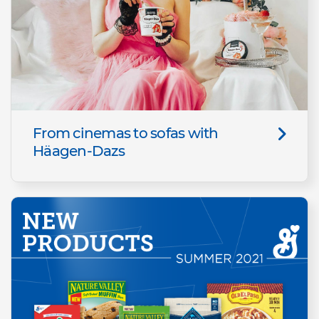
From cinemas to sofas with
Häagen-Dazs