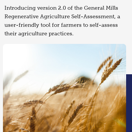
Introducing version 2.0 of the General Mills
Regenerative Agriculture Self-Assessment, a
user-friendly tool for farmers to self-assess
their agriculture practices.