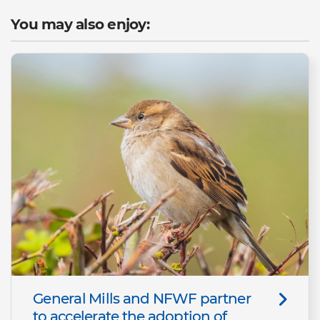
You may also enjoy:
General Mills and NFWF partner
to accelerate the adoption of