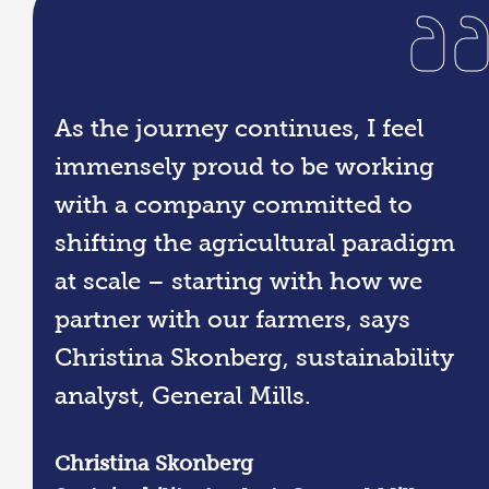
As the journey continues, I feel
immensely proud to be working
with a company committed to
shifting the agricultural paradigm
at scale – starting with how we
partner with our farmers, says
Christina Skonberg, sustainability
analyst, General Mills.
Christina Skonberg