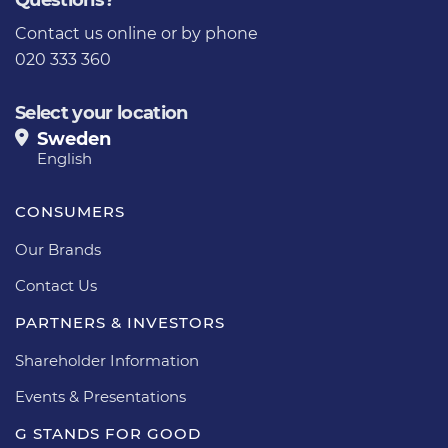
Questions?
Contact us online
or by phone
020 333 360
Select your location
Sweden
English
CONSUMERS
Our Brands
Contact Us
PARTNERS & INVESTORS
Shareholder Information
Events & Presentations
G STANDS FOR GOOD