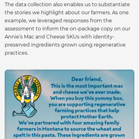
The data collection also enables us to substantiate
the stories we highlight about our farmers. As one
example, we leveraged responses from the
assessment to inform the on-package copy on our
Annie’s Mac and Cheese SKUs with identity-
preserved ingredients grown using regenerative
practices.