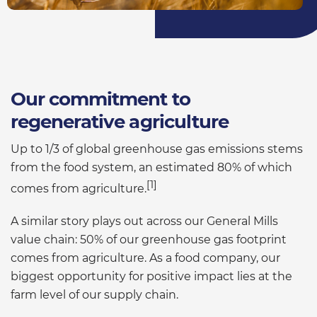
Our commitment to
regenerative agriculture
Up to 1/3 of global greenhouse gas emissions stems
from the food system, an estimated 80% of which
[1]
comes from agriculture.
A similar story plays out across our General Mills
value chain: 50% of our greenhouse gas footprint
comes from agriculture. As a food company, our
biggest opportunity for positive impact lies at the
farm level of our supply chain.