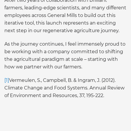
After two years of collaboration with brilliant
farmers, leading-edge scientists, and many different
employees across General Mills to build out this
iterative tool, this launch represents an exciting
next step in our regenerative agriculture journey.
As the journey continues, I feel immensely proud to
be working with a company committed to shifting
the agricultural paradigm at scale – starting with
how we partner with our farmers.
[1]
Vermeulen, S., Campbell, B. & Ingram, J. (2012).
Climate Change and Food Systems. Annual Review
of Environment and Resources, 37, 195-222.