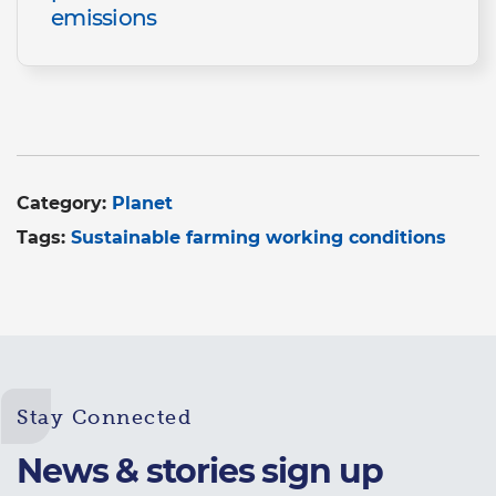
emissions
Category:
Planet
Tags:
Sustainable farming working conditions
Stay Connected
News & stories sign up