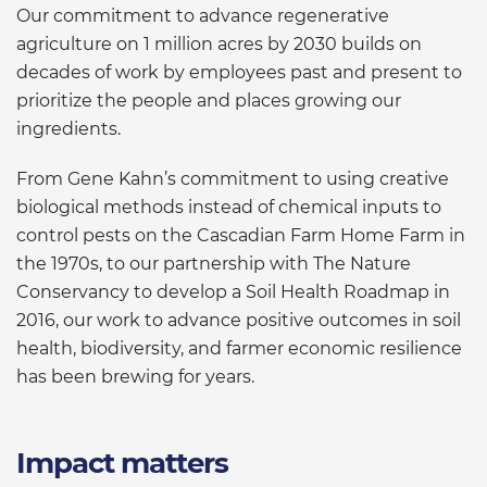
Our commitment to advance regenerative
agriculture on 1 million acres by 2030 builds on
decades of work by employees past and present to
prioritize the people and places growing our
ingredients.
From Gene Kahn’s commitment to using creative
biological methods instead of chemical inputs to
control pests on the Cascadian Farm Home Farm in
the 1970s, to our partnership with The Nature
Conservancy to develop a Soil Health Roadmap in
2016, our work to advance positive outcomes in soil
health, biodiversity, and farmer economic resilience
has been brewing for years.
Impact matters