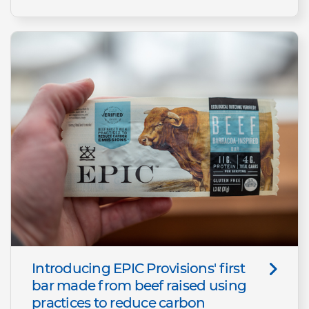
Introducing EPIC Provisions' first
bar made from beef raised using
practices to reduce carbon