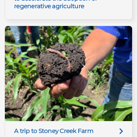
regenerative agriculture
A trip to Stoney Creek Farm