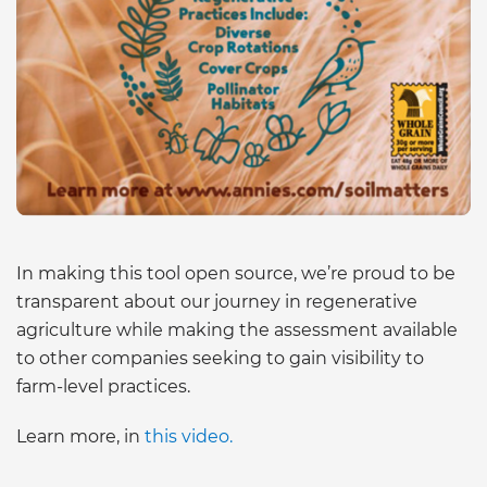
In making this tool open source, we’re proud to be
transparent about our journey in regenerative
agriculture while making the assessment available
to other companies seeking to gain visibility to
farm-level practices.
Learn more, in
this video.