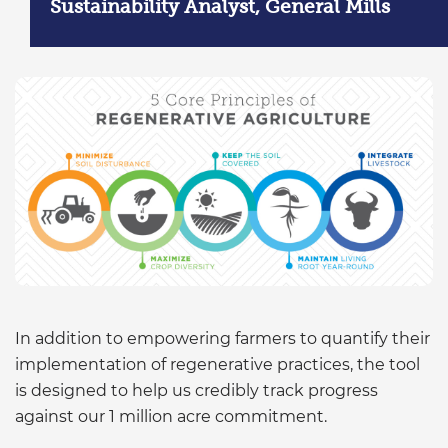
Sustainability Analyst, General Mills
In addition to empowering farmers to quantify their
implementation of regenerative practices, the tool
is designed to help us credibly track progress
against our 1 million acre commitment.