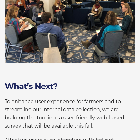
What’s Next?
To enhance user experience for farmers and to
streamline our internal data collection, we are
building the tool into a user-friendly web-based
survey that will be available this fall.