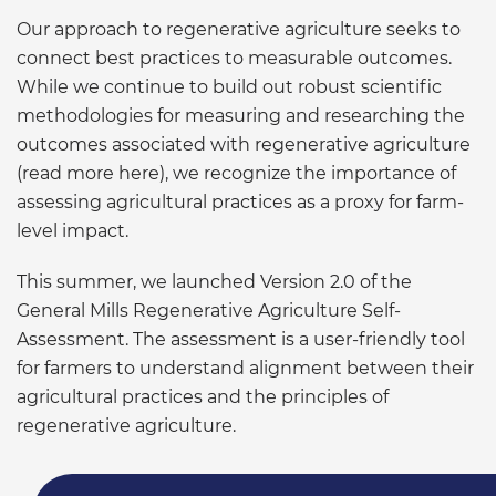
Our approach to regenerative agriculture seeks to
connect best practices to measurable outcomes.
While we continue to build out robust scientific
methodologies for measuring and researching the
outcomes associated with regenerative agriculture
(read more here), we recognize the importance of
assessing agricultural practices as a proxy for farm-
level impact.
This summer, we launched Version 2.0 of the
General Mills Regenerative Agriculture Self-
Assessment. The assessment is a user-friendly tool
for farmers to understand alignment between their
agricultural practices and the principles of
regenerative agriculture.