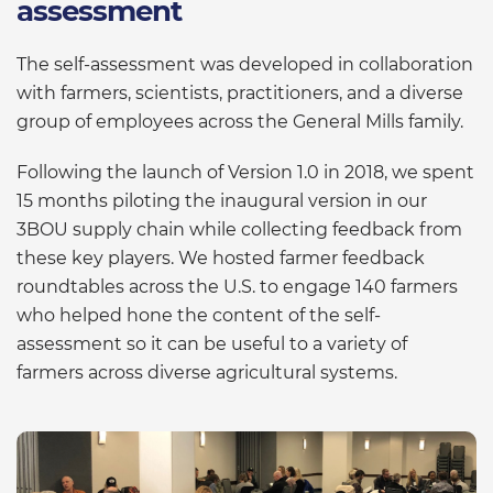
assessment
The self-assessment was developed in collaboration
with farmers, scientists, practitioners, and a diverse
group of employees across the General Mills family.
Following the launch of Version 1.0 in 2018, we spent
15 months piloting the inaugural version in our
3BOU supply chain while collecting feedback from
these key players. We hosted farmer feedback
roundtables across the U.S. to engage 140 farmers
who helped hone the content of the self-
assessment so it can be useful to a variety of
farmers across diverse agricultural systems.