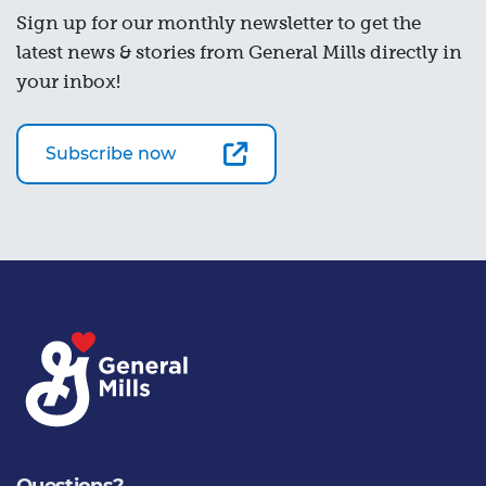
Sign up for our monthly newsletter to get the
latest news & stories from General Mills directly in
your inbox!
Subscribe now