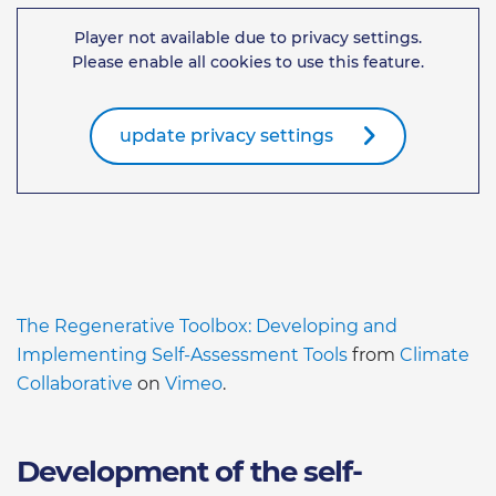
Player not available due to privacy settings.
Please enable all cookies to use this feature.
update privacy settings
The Regenerative Toolbox: Developing and
Implementing Self-Assessment Tools
from
Climate
Collaborative
on
Vimeo
.
Development of the self-