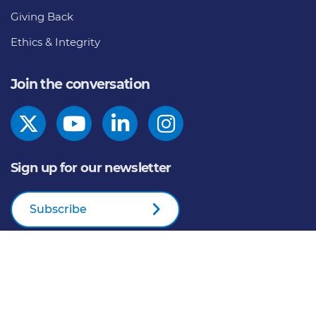
Giving Back
Ethics & Integrity
Join the conversation
Sign up for our newsletter
Subscribe
© 2026
General Mills Inc. All Rights Reserved |
An Equal
Opportunity Employer
Home
Privacy Policy
Cookie Notice