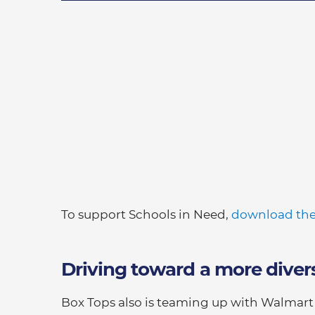
To support Schools in Need,
download the
Driving toward a more diver
Box Tops also is teaming up with Walmar