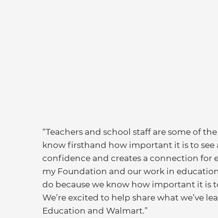
“Teachers and school staff are some of the m
know firsthand how important it is to see 
confidence and creates a connection for e
my Foundation and our work in education, 
do because we know how important it is t
We’re excited to help share what we’ve lea
Education and Walmart.”