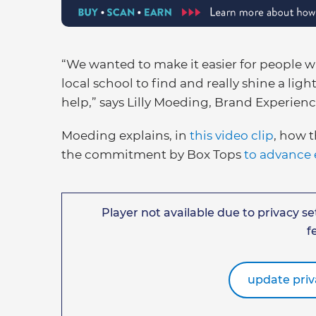
“We wanted to make it easier for people w
local school to find and really shine a ligh
help,” says Lilly Moeding, Brand Experien
Moeding explains, in
this video clip
, how t
the commitment by Box Tops
to advance 
Player not available due to privacy set
f
update priv