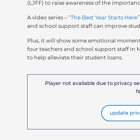
(LJFF) to raise awareness of the importanc
A video series –
“The Best Year Starts Here
and school support staff can improve stu
Plus, it will show some emotional moment
four teachers and school support staff in
to help alleviate their student loans.
Player not available due to privacy set
f
update priv