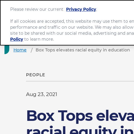
Please review our current
Privacy Policy
.
If all cookies are accepted, this website may use them to 
performance and traffic on our website. We may also allow
site to be shared with our social media, advertising and ana
Policy
to learn more.
Home
Box Tops elevates racial equity in education
PEOPLE
Aug 23, 2021
Box Tops elev
racial equity in