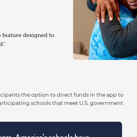
 feature designed to
.’
icipants the option to direct funds in the app to
articipating schools that meet U.S. government