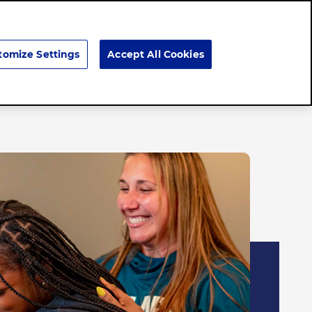
Search
tomize Settings
Accept All Cookies
Brands