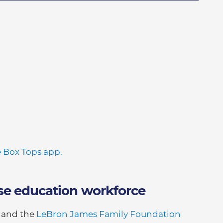
 Box Tops app.
se education workforce
t and the
LeBron James Family Foundation