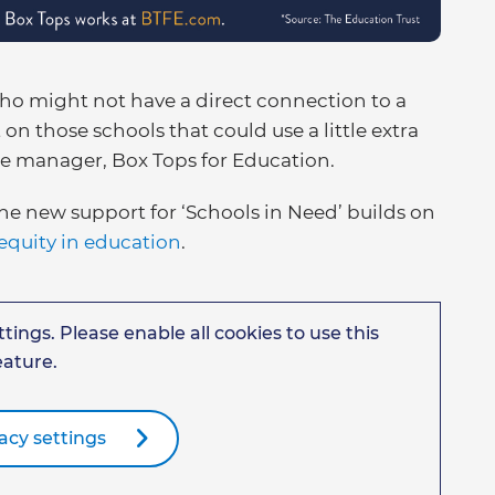
ho might not have a direct connection to a
t on those schools that could use a little extra
ce manager, Box Tops for Education.
he new support for ‘Schools in Need’ builds on
equity in education
.
tings. Please enable all cookies to use this
eature.
acy settings