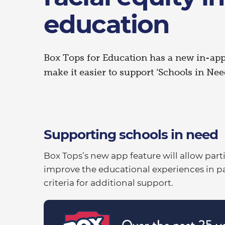
education
Box Tops for Education has a new in-app
make it easier to support ‘Schools in Need
Supporting schools in need
Box Tops’s new app feature will allow part
improve the educational experiences in p
criteria for additional support.