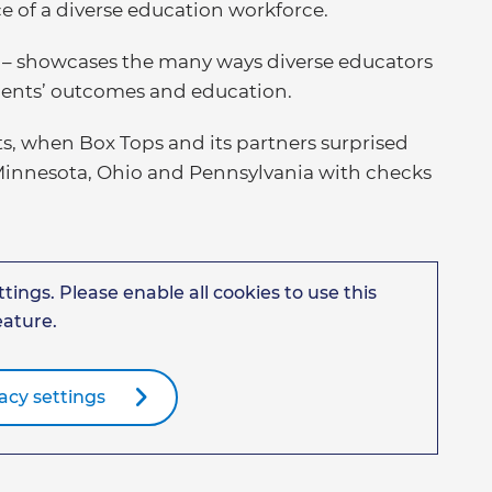
e of a diverse education workforce.
”
– showcases the many ways diverse educators
dents’ outcomes and education.
s, when Box Tops and its partners surprised
 Minnesota, Ohio and Pennsylvania with checks
tings. Please enable all cookies to use this
eature.
acy settings