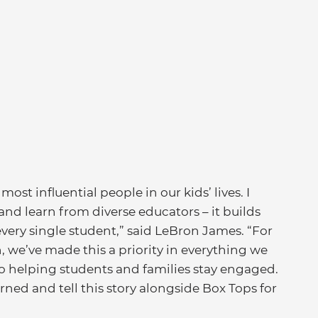
ost influential people in our kids’ lives. I
and learn from diverse educators – it builds
very single student,” said LeBron James. “For
we’ve made this a priority in everything we
o helping students and families stay engaged.
rned and tell this story alongside Box Tops for