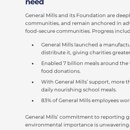
need
General Mills and its Foundation are deep
communities, and remain anchored in adva
food-secure communities. Progress includ
General Mills launched a manufactu
distribute it, giving charities great
Enabled 7 billion meals around the
food donations.
With General Mills’ support, more 
daily nourishing school meals.
83% of General Mills employees wor
General Mills’ commitment to reporting gl
environmental importance is unwavering. 