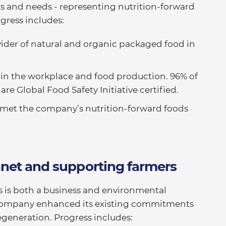
s and needs - representing nutrition-forward
ogress includes:
ovider of natural and organic packaged food in
 in the workplace and food production. 96% of
re Global Food Safety Initiative certified.
e met the company’s nutrition-forward foods
anet and supporting farmers
s is both a business and environmental
he company enhanced its existing commitments
egeneration. Progress includes: