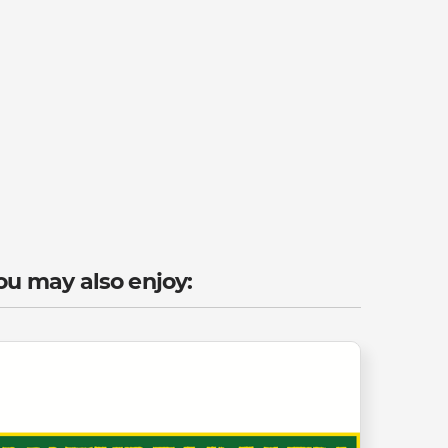
ou may also enjoy: