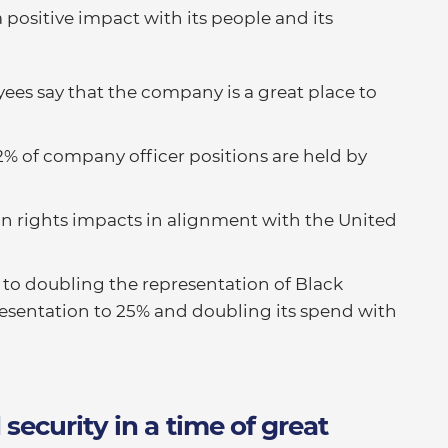
positive impact with its people and its
ees say that the company is a great place to
2% of company officer positions are held by
n rights impacts in alignment with the United
d to doubling the representation of Black
esentation to 25% and doubling its spend with
ecurity in a time of great