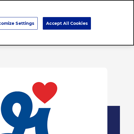
Search
tomize Settings
Accept All Cookies
Brands