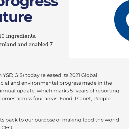
 progress
uture
10 ingredients,
rmland and enabled 7
YSE: GIS) today released its 2021 Global
social and environmental progress made in the
 annual update, which marks 51 years of reporting
comes across four areas: Food, Planet, People
cts back to our purpose of making food the world
d CEO,