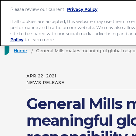
Please review our current
Privacy Policy
.
If all cookies are accepted, this website may use them to 
performance and traffic on our website. We may also allow
site to be shared with our social media, advertising and ana
Policy
to learn more.
Home
General Mills makes meaningful global respon
APR 22, 2021
NEWS RELEASE
General Mills
meaningful gl