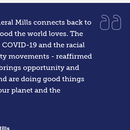
eral Mills connects back to
ood the world loves. The
 - COVID-19 and the racial
uity movements - reaffirmed
e brings opportunity and
and are doing good things
our planet and the
ills