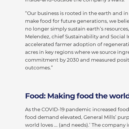
“Our business is rooted in the earth and in
make food for future generations, we beli
no longer simply sustain earth’s resource
Melendez, chief Sustainability and Social Im
accelerated farmer adoption of regenerati
acres in key regions where we source ingred
commitment by 2030 and measured positi
outcomes.”
Food: Making food the world
As the COVID-19 pandemic increased food
food demand elevated, General Mills’ purp
world loves ... (and needs).’ The company i