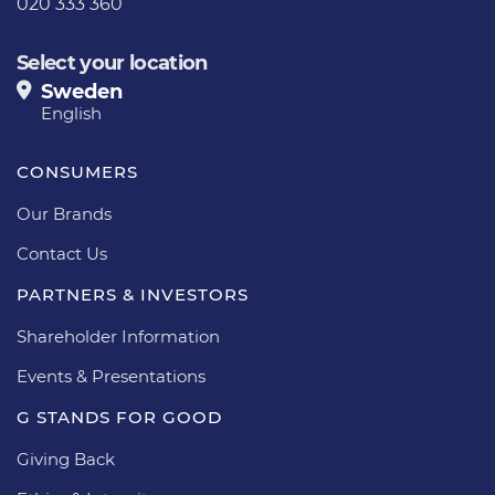
020 333 360
Select your location
Sweden
English
CONSUMERS
Our Brands
Contact Us
PARTNERS & INVESTORS
Shareholder Information
Events & Presentations
G STANDS FOR GOOD
Giving Back