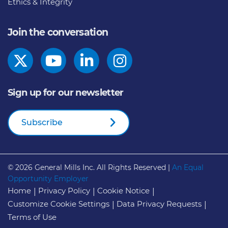
Ethics & Integrity
Join the conversation
Sign up for our newsletter
Subscribe
© 2026
General Mills Inc. All Rights Reserved |
An Equal
Opportunity Employer
Home
Privacy Policy
Cookie Notice
Customize Cookie Settings
Data Privacy Requests
Terms of Use