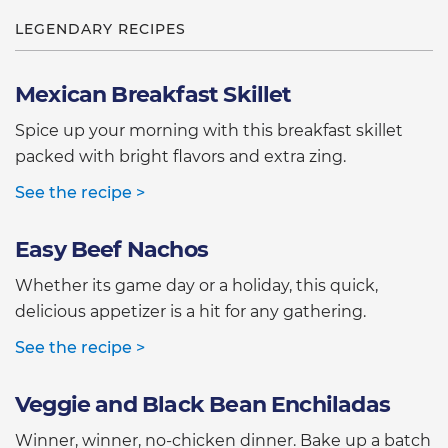
LEGENDARY RECIPES
Mexican Breakfast Skillet
Spice up your morning with this breakfast skillet
packed with bright flavors and extra zing.
See the recipe >
Easy Beef Nachos
Whether its game day or a holiday, this quick,
delicious appetizer is a hit for any gathering.
See the recipe >
Veggie and Black Bean Enchiladas
Winner, winner, no-chicken dinner. Bake up a batch