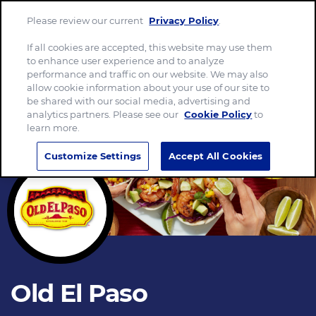
Please review our current
Privacy Policy
.
Menu
If all cookies are accepted, this website may use them
to enhance user experience and to analyze
performance and traffic on our website. We may also
allow cookie information about your use of our site to
be shared with our social media, advertising and
analytics partners. Please see our
Cookie Policy
to
learn more.
Customize Settings
Accept All Cookies
Old El Paso