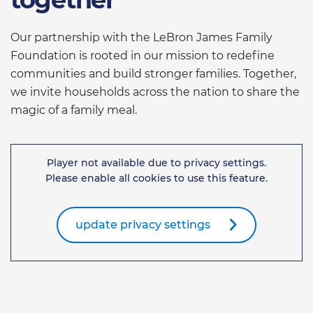
Our partnership with the LeBron James Family
Foundation is rooted in our mission to redefine
communities and build stronger families. Together,
we invite households across the nation to share the
magic of a family meal.
Player not available due to privacy settings.
Please enable all cookies to use this feature.
update privacy settings