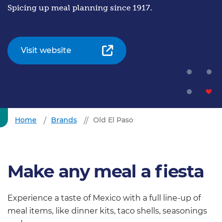
Spicing up meal planning since 1917.
Visit website
Home
Brands
Old El Paso
Make any meal a fiesta
Experience a taste of Mexico with a full line-up of
meal items, like dinner kits, taco shells, seasonings