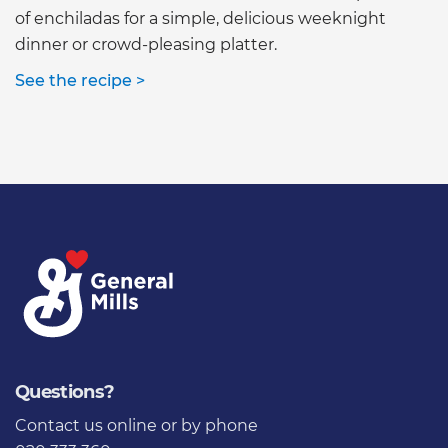
of enchiladas for a simple, delicious weeknight
dinner or crowd-pleasing platter.
See the recipe >
Questions?
Contact us online
or by phone