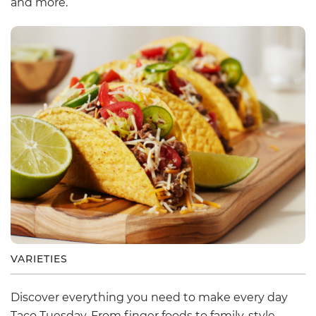
and more.
VARIETIES
Discover everything you need to make every day
Taco Tuesday. From finger foods to family-style