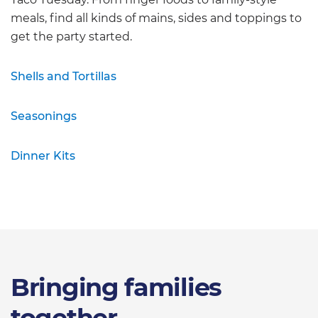
meals, find all kinds of mains, sides and toppings to
get the party started.
Shells and Tortillas
Seasonings
Dinner Kits
Bringing families
together